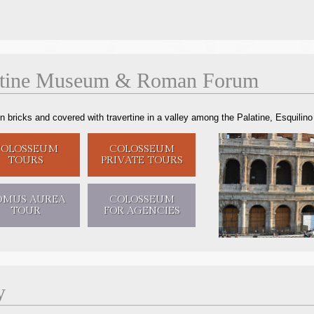
atine Museum
&
Roman Forum
ricks and covered with travertine in a valley among the Palatine, Esquilino an
COLOSSEUM
COLOSSEUM
TOURS
PRIVATE TOURS
OMUS AUREA
COLOSSEUM
TOUR
FOR AGENCIES
y