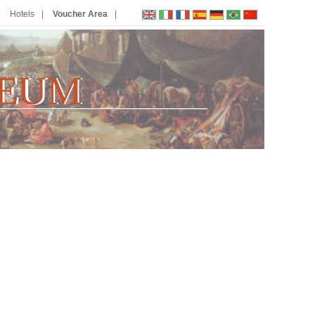
Hotels
Voucher Area
EUM
E
U
M