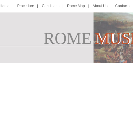
Home
Procedure
Conditions
Rome Map
About Us
Contacts
ROME
M
MUS
U
S