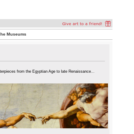
The Museums
rpieces from the Egyptian Age to late Renaissance...