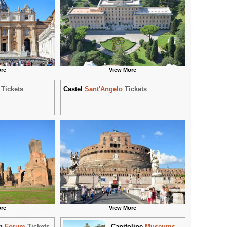
re
View More
Tickets
Castel
Sant'Angelo
Tickets
re
View More
n
Forum
Tickets
Capitoline
Museums