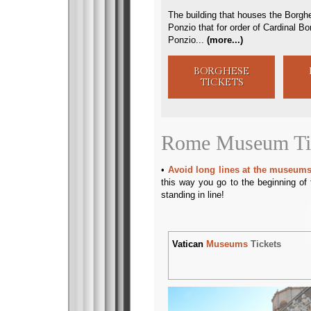
The building that houses the Borghe
Ponzio that for order of Cardinal B
Ponzio...
(
more...
)
BORGHESE
TICKETS
Rome Museum Ti
Avoid long lines at the museums
this way you go to the beginning of 
standing in line!
Vatican
Museums
Tickets