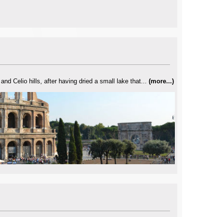
d Celio hills, after having dried a small lake that...
(
more...
)