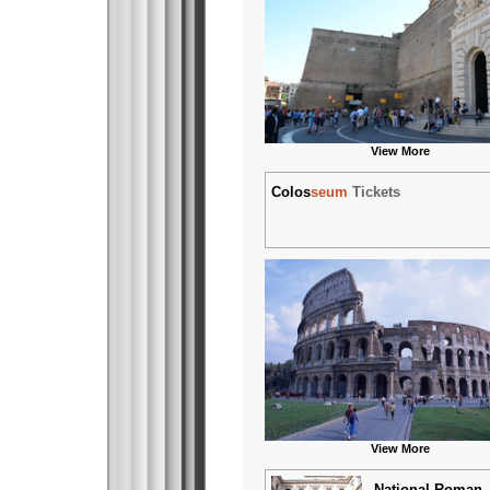
View More
Colos
seum
Tickets
View More
National Roman