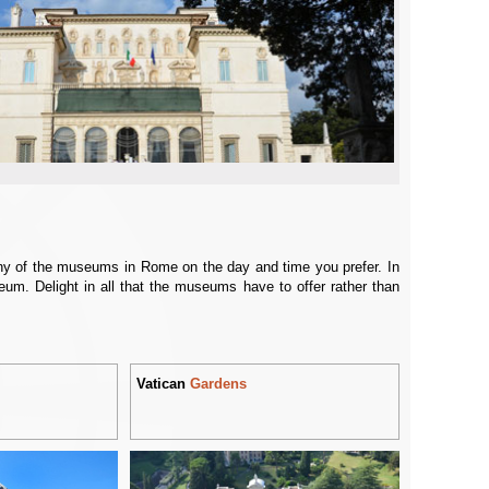
any of the museums in Rome on the day and time you prefer. In
eum. Delight in all that the museums have to offer rather than
Vatican
Gardens