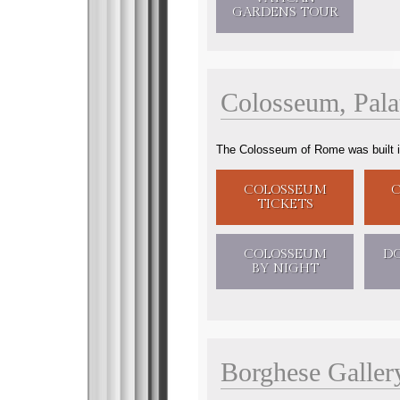
GARDENS
TOUR
Colosseum
,
Pal
The Colosseum of Rome was built in b
COLOSSEUM
TICKETS
COLOSSEUM
D
BY NIGHT
Borghese Galler