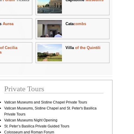
s
Aurea
Cata
combs
b
of Cecilia
Villa
of the Quintili
a
Private Tours
Vatican Museums and Sistine Chapel Private Tours
Vatican Museums, Sistine Chapel and St. Peter's Basilica
Private Tours
Vatican Museums Night Opening
St. Peter’s Basilica Private Guided Tours
Colosseum and Roman Forum