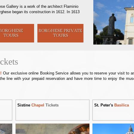
se Gallery is a work of the architect Flaminio
orghese began its construction in 1612. In 1613
BORGHESE
BORGHESE
PRIVATE
TOURS
TOURS
ckets
!
Our exclusive online Booking Service allows you to reserve your visit to 
the line with your prepaid reservation and have more time to enjoy the mus
Sistine
Chapel
Tickets
St. Peter's
Basilica