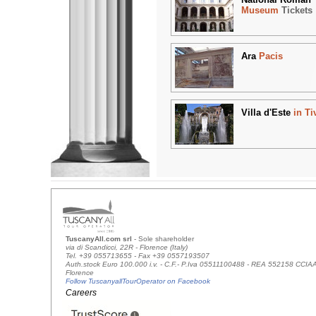
Museum
Tickets
Ara
Pacis
Villa d'Este
in Ti
TuscanyAll.com srl
- Sole shareholder
via di Scandicci, 22R - Florence (Italy)
Tel. +39 055713655 - Fax +39 0557193507
Auth.stock Euro 100.000 i.v. - C.F.- P.Iva 05511100488 - REA 552158 CCIA
Florence
Follow TuscanyallTourOperator on Facebook
Careers