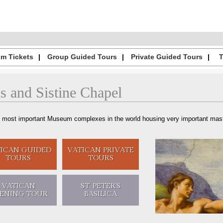
m Tickets
Group Guided Tours
Private Guided Tours
s
and
Sistine Chapel
 most important Museum complexes in the world housing very important maste
TICAN
GUIDED
VATICAN
PRIVATE
TOURS
TOURS
VATICAN
ST. PETER'S
ENING
TOUR
BASILICA