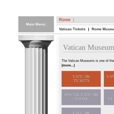
Rome
Main Menu:
Vatican Tickets
Rome Museu
Vatican Museum
The Vatican Museums is one of the
(
more...
)
VATICAN
VA
TICKETS
SPECIAL
VATICAN
TOURS
EV
VATICAN