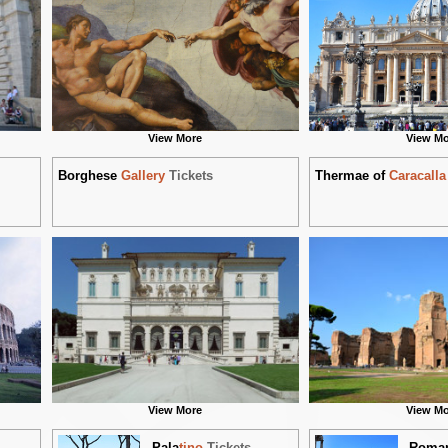
View More
View Mo
Borghese
Gallery
Tickets
Thermae of
Caracalla
View More
View Mo
Pala
tino
Tickets
Roma