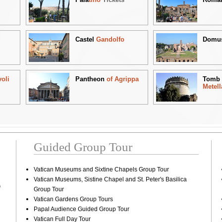
Castel
Gandolfo
Domu
voli
Pantheon
of Agrippa
Tom
Metell
Guided Group Tour
Vatican Museums and Sixtine Chapels Group Tour
Vatican Museums, Sistine Chapel and St. Peter's Basilica
A
Group Tour
Vatican Gardens Group Tours
Papal Audience Guided Group Tour
Vatican Full Day Tour